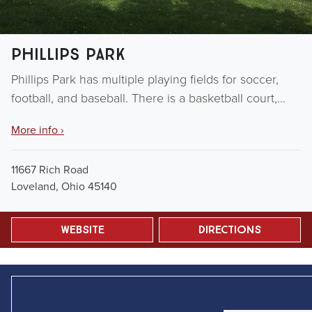
Phillips Park
Phillips Park has multiple playing fields for soccer,
football, and baseball. There is a basketball court,…
More info ›
11667 Rich Road
Loveland, Ohio 45140
Website
Directions