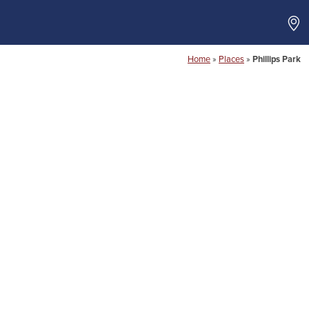
Home
»
Places
»
Phillips Park