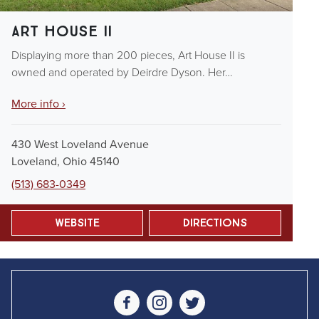
Art House II
Displaying more than 200 pieces, Art House II is
owned and operated by Deirdre Dyson. Her…
More info ›
430 West Loveland Avenue
Loveland, Ohio 45140
(513) 683-0349
Website
Directions
Social Media