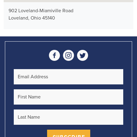
902 Loveland-Miamiville Road
Loveland, Ohio 45140
Social Media
Email Address
First Name
Last Name