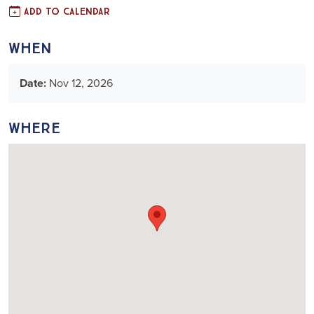
Add to Calendar
When
Date:
Nov 12, 2026
Where