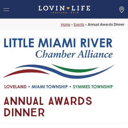
Skip
to
content
Home
»
Events
»
Annual Awards Dinner
Annual Awards
Dinner