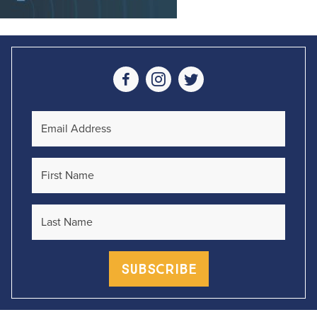
Social Media
Email Address
First Name
Last Name