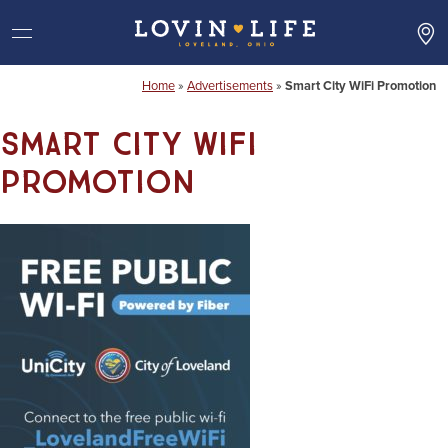
Skip
to
content
Home
»
Advertisements
»
Smart City WiFi Promotion
Smart City WiFi
Promotion